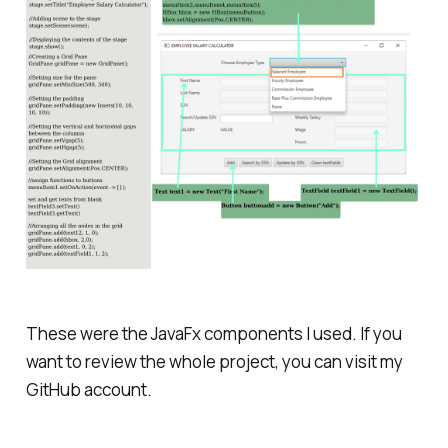
These were the JavaFx components I used. If you
want to review the whole project, you can visit my
GitHub account.