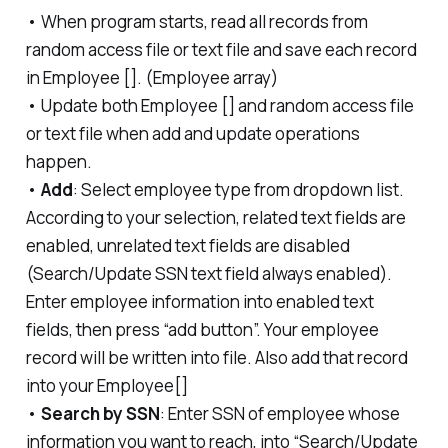
• When program starts, read all records from
random access file or text file and save each record
in Employee []. (Employee array)
• Update both Employee [] and random access file
or text file when add and update operations
happen.
•
Add
: Select employee type from dropdown list.
According to your selection, related text fields are
enabled, unrelated text fields are disabled
(Search/Update SSN text field always enabled).
Enter employee information into enabled text
fields, then press “add button”. Your employee
record will be written into file. Also add that record
into your Employee[]
•
Search by SSN
: Enter SSN of employee whose
information you want to reach, into “Search/Update