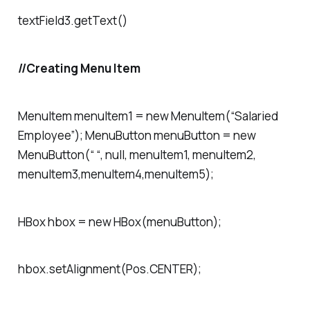
textField3.getText()
//Creating Menu Item
MenuItem menuItem1 = new MenuItem(“Salaried
Employee”); MenuButton menuButton = new
MenuButton(“ “, null, menuItem1, menuItem2,
menuItem3,menuItem4,menuItem5);
HBox hbox = new HBox(menuButton);
hbox.setAlignment(Pos.CENTER);