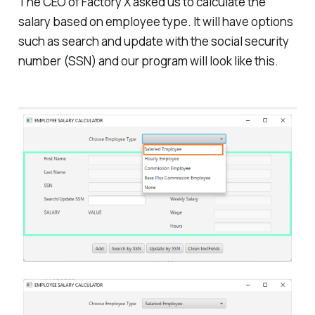
The CEO of Factory X asked us to calculate the
salary based on employee type. It will have options
such as search and update with the social security
number (SSN) and our program will look like this.