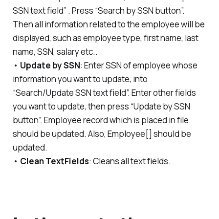
SSN text field” . Press “Search by SSN button”.
Then all information related to the employee will be
displayed, such as employee type, first name, last
name, SSN, salary etc..
•
Update by SSN
: Enter SSN of employee whose
information you want to update, into
“Search/Update SSN text field”. Enter other fields
you want to update, then press “Update by SSN
button”. Employee record which is placed in file
should be updated. Also, Employee[] should be
updated.
•
Clean TextFields
: Cleans all text fields.