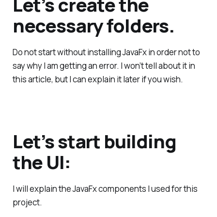
Let’s create the
necessary folders.
Do not start without installing JavaFx in order not to
say why I am getting an error. I won’t tell about it in
this article, but I can explain it later if you wish.
Let’s start building
the UI:
I will explain the JavaFx components I used for this
project.