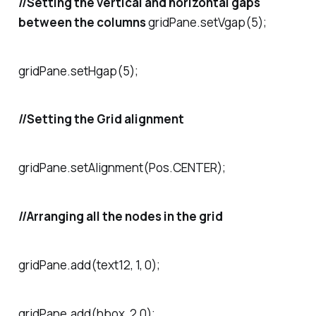
//Setting the vertical and horizontal gaps
between the columns
gridPane.setVgap(5);
gridPane.setHgap(5);
//Setting the Grid alignment
gridPane.setAlignment(Pos.CENTER);
//Arranging all the nodes in the grid
gridPane.add(text12, 1, 0);
gridPane.add(hbox, 2,0);