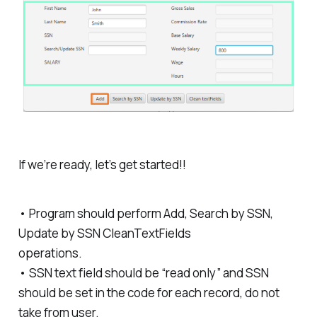
If we’re ready, let’s get started!!
• Program should perform Add, Search by SSN,
Update by SSN CleanTextFields
operations.
• SSN text field should be “read only” and SSN
should be set in the code for each record, do not
take from user.