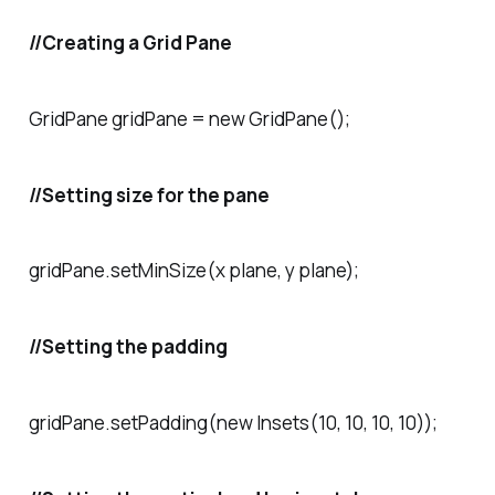
//Creating a Grid Pane
GridPane gridPane = new GridPane();
//Setting size for the pane
gridPane.setMinSize(x plane, y plane);
//Setting the padding
gridPane.setPadding(new Insets(10, 10, 10, 10));