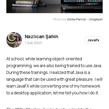
Photo by
Emile Perron
/
Unsplash
Nazlıcan Şahin
JavaFx
1 Şub 2023
At school, while learning object-oriented
programming, we are also being trained to use Java.
During these trainings, I realized that Java is a
language that can be used with great pleasure. I will
learn JavaFX while converting one of my homework
to a desktop application, let me tell you how I do it.