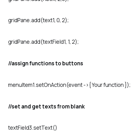
gridPane.add(text1, 0, 2);
gridPane.add(textField1, 1, 2);
//assign functions to buttons
menuItem1.setOnAction(event ->{ Your function });
//set and get texts from blank
textField3.setText()