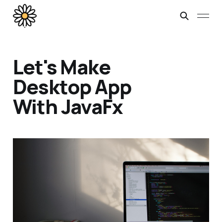
Let's Make
Desktop App
With JavaFx