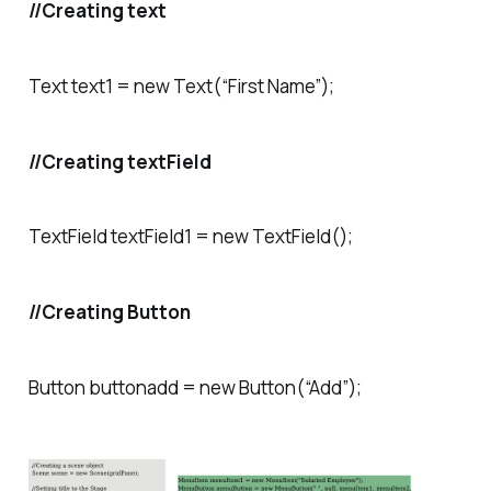
//Creating text
Text text1 = new Text(“First Name”);
//Creating textField
TextField textField1 = new TextField();
//Creating Button
Button buttonadd = new Button(“Add”);