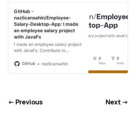
GitHub -
nazlicansahin/Employee-
Salary-Desktop-App: I made
an employee salary project
with JavaFx
I made an employee salary project
with JavaFx. Contribute to
nazlicansahin/Employee-Salary-
Desktop-App development by
GitHub
nazlicansahin
creating an account on GitHub.
← Previous
Next →